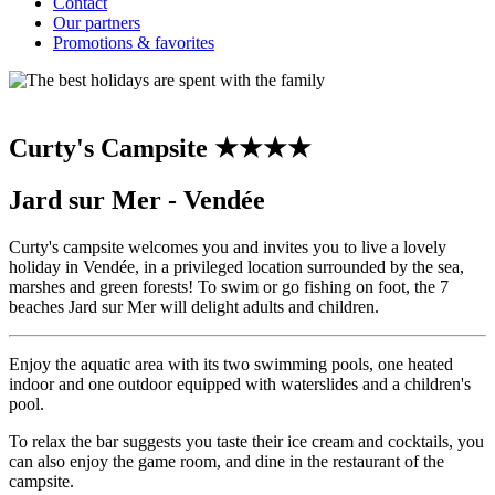
Contact
Our partners
Promotions & favorites
Curty's Campsite ★★★★
Jard sur Mer - Vendée
Curty's campsite welcomes you and invites you to live a lovely
holiday in Vendée, in a privileged location surrounded by the sea,
marshes and green forests! To swim or go fishing on foot, the 7
beaches Jard sur Mer will delight adults and children.
Enjoy the aquatic area with its two swimming pools, one heated
indoor and one outdoor equipped with waterslides and a children's
pool.
To relax the bar suggests you taste their ice cream and cocktails, you
can also enjoy the game room, and dine in the restaurant of the
campsite.