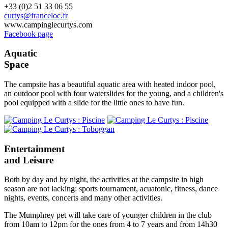
+33 (0)2 51 33 06 55
curtys@franceloc.fr
www.campinglecurtys.com
Facebook page
Aquatic
Space
The campsite has a beautiful aquatic area with heated indoor pool,
an outdoor pool with four waterslides for the young, and a children's
pool equipped with a slide for the little ones to have fun.
Entertainment
and Leisure
Both by day and by night, the activities at the campsite in high
season are not lacking: sports tournament, acuatonic, fitness, dance
nights, events, concerts and many other activities.
The Mumphrey pet will take care of younger children in the club
from 10am to 12pm for the ones from 4 to 7 years and from 14h30