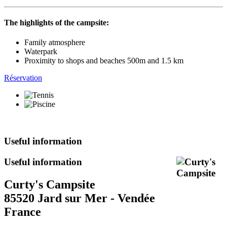
The highlights of the campsite:
Family atmosphere
Waterpark
Proximity to shops and beaches 500m and 1.5 km
Réservation
Useful information
Useful information
Curty's Campsite
85520 Jard sur Mer - Vendée
France