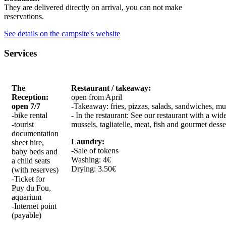
They are delivered directly on arrival, you can not make
reservations.
See details on the campsite's website
Services
The
Restaurant / takeaway:
Reception:
open from April
open 7/7
-Takeaway: fries, pizzas, salads, sandwiches, mus
-bike rental
- In the restaurant: See our restaurant with a wide
-tourist
mussels, tagliatelle, meat, fish and gourmet desse
documentation
Laundry:
sheet hire,
-Sale of tokens
baby beds and
Washing: 4€
a child seats
Drying: 3.50€
(with reserves)
-Ticket for
Puy du Fou,
aquarium
-Internet point
(payable)