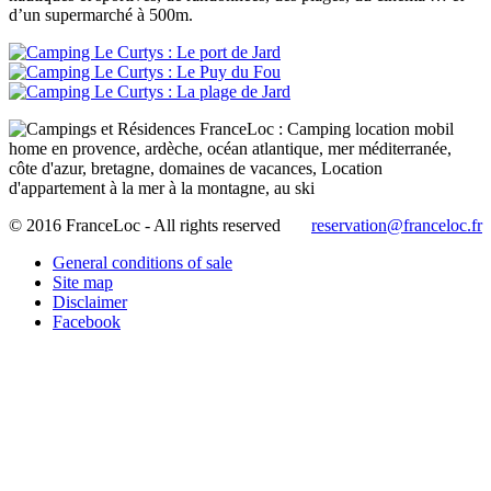
d’un supermarché à 500m.
© 2016 FranceLoc - All rights reserved
reservation@franceloc.fr
General conditions of sale
Site map
Disclaimer
Facebook