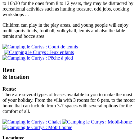
to 16h30 for the ones from 8 to 12 years, they may be distracted by
recreational activities such as hunting treasure, odd jobs, cooking
workshops ...
Children can play in the play areas, and young people will enjoy
multi sports fields, football, volleyball, tennis and also the table
tennis and bocce area.
Rent
& location
Rents:
There are several types of leases available to you to make the most
of your holiday. From the villa with 3 rooms for 6 pers, to the motor
home that can include from 3-7 spaces with several options for the
comfort of all.
Locations: