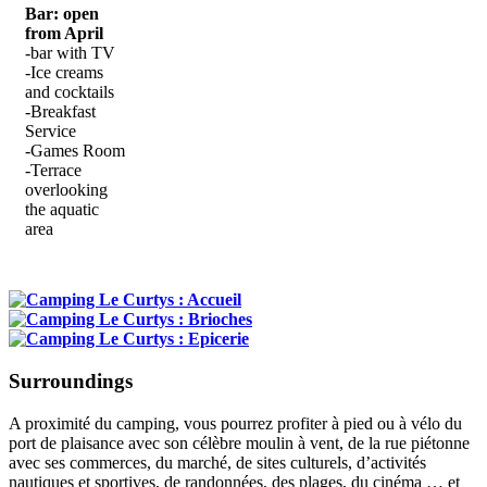
Bar: open
from April
-bar with TV
-Ice creams
and cocktails
-Breakfast
Service
-Games Room
-Terrace
overlooking
the aquatic
area
Surroundings
A proximité du camping, vous pourrez profiter à pied ou à vélo du
port de plaisance avec son célèbre moulin à vent, de la rue piétonne
avec ses commerces, du marché, de sites culturels, d’activités
nautiques et sportives, de randonnées, des plages, du cinéma … et