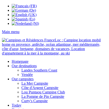
Main menu
Homepage
Our destinations
Landes Southern Coast
Vendée
Our campsites
La Mer Campsite
Côte d'Argent Campsite
Lou Puntaou Camping Club
La Pomme de Pin Campsite
Curty's Campsite
Today