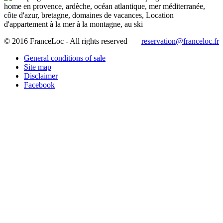
© 2016 FranceLoc - All rights reserved
reservation@franceloc.fr
General conditions of sale
Site map
Disclaimer
Facebook