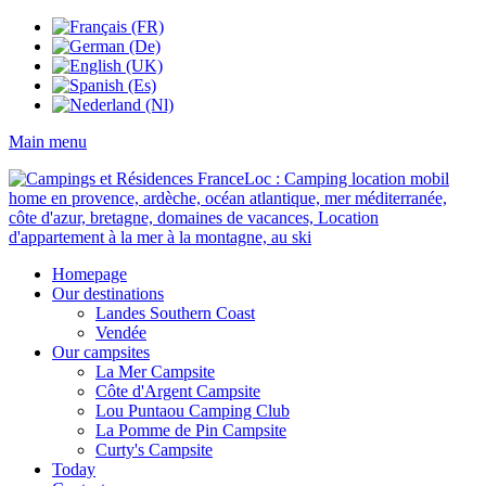
Main menu
Homepage
Our destinations
Landes Southern Coast
Vendée
Our campsites
La Mer Campsite
Côte d'Argent Campsite
Lou Puntaou Camping Club
La Pomme de Pin Campsite
Curty's Campsite
Today