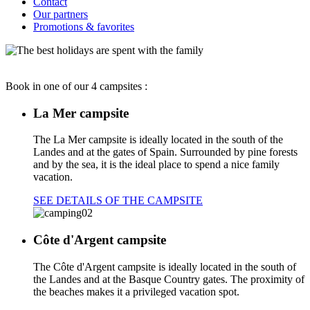
Contact
Our partners
Promotions & favorites
Book in one of our 4 campsites :
La Mer campsite
The La Mer campsite is ideally located in the south of the
Landes and at the gates of Spain. Surrounded by pine forests
and by the sea, it is the ideal place to spend a nice family
vacation.
SEE DETAILS OF THE CAMPSITE
Côte d'Argent campsite
The Côte d'Argent campsite is ideally located in the south of
the Landes and at the Basque Country gates. The proximity of
the beaches makes it a privileged vacation spot.