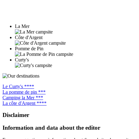
La Mer
Côte d'Argent
Pomme de Pin
Curty's
Le Curty's ****
La pomme de pin ***
Camping la Mer ***
La côte d'Argent ****
Disclaimer
Information and data about the editor