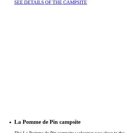
SEE DETAILS OF THE CAMPSITE
La Pomme de Pin campsite