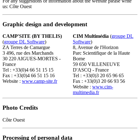
For any suggestions or information about the website please write
us: Côte Ouest
Graphic design and development
CAMP'SITE (BY THELIS)
CIM Multimédia
(
groupe DL
(
groupe DL Software
)
Software
)
ZA Terres de Camargue
8, Avenue de l'Horizon
3 496, rue des Marchands
Parc Scientifique de la Haute
30 220 AIGUES-MORTES -
Borne
France
59 650 VILLENEUVE
Tel : +33(0)4 66 51 15 15
D'ASCQ - France
Fax : +33(0)4 66 51 15 16
Tel : +33(0)3 20 65 96 65
Website :
www.camp-site.fr
Fax : +33(0)3 20 66 93 56
Website :
www.cim-
multimedia.fr
Photo Credits
Côte Ouest
Processing of personal data