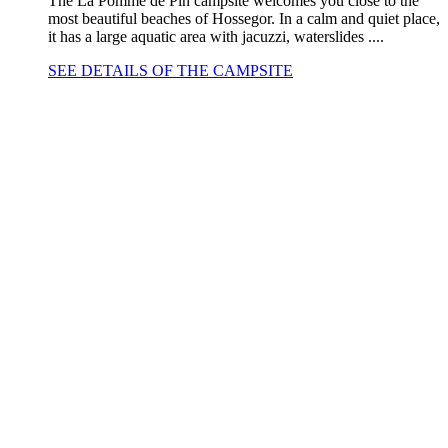
The La Pomme de Pin campsite welcomes you close to the
most beautiful beaches of Hossegor. In a calm and quiet place,
it has a large aquatic area with jacuzzi, waterslides ....
SEE DETAILS OF THE CAMPSITE