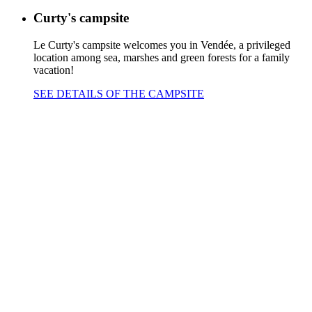
Curty's campsite
Le Curty's campsite welcomes you in Vendée, a privileged
location among sea, marshes and green forests for a family
vacation!
SEE DETAILS OF THE CAMPSITE