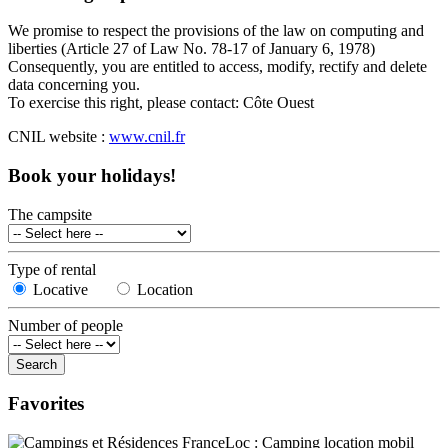
We promise to respect the provisions of the law on computing and
liberties (Article 27 of Law No. 78-17 of January 6, 1978)
Consequently, you are entitled to access, modify, rectify and delete
data concerning you.
To exercise this right, please contact: Côte Ouest
CNIL website :
www.cnil.fr
Book your holidays!
The campsite
Type of rental
Locative
Location
Number of people
Favorites