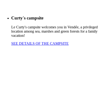
Curty's campsite
Le Curty's campsite welcomes you in Vendée, a privileged
location among sea, marshes and green forests for a family
vacation!
SEE DETAILS OF THE CAMPSITE