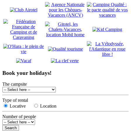
Book your holidays!
The campsite
Type of rental
Locative
Location
Number of people