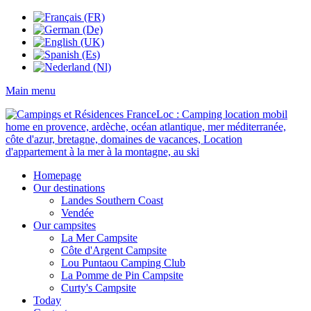
Main menu
Homepage
Our destinations
Landes Southern Coast
Vendée
Our campsites
La Mer Campsite
Côte d'Argent Campsite
Lou Puntaou Camping Club
La Pomme de Pin Campsite
Curty's Campsite
Today