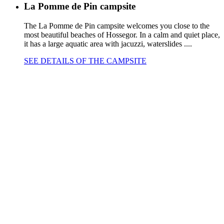
La Pomme de Pin campsite
The La Pomme de Pin campsite welcomes you close to the
most beautiful beaches of Hossegor. In a calm and quiet place,
it has a large aquatic area with jacuzzi, waterslides ....
SEE DETAILS OF THE CAMPSITE