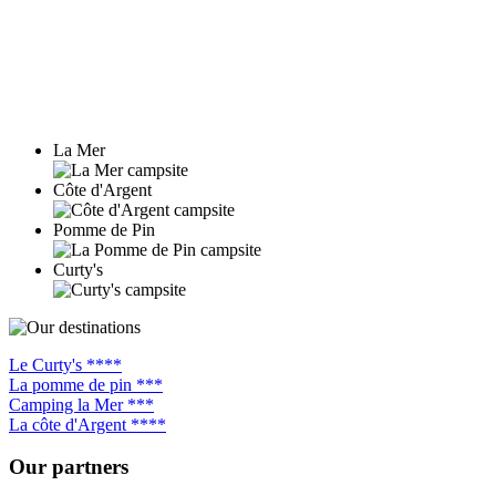
La Mer
Côte d'Argent
Pomme de Pin
Curty's
Le Curty's ****
La pomme de pin ***
Camping la Mer ***
La côte d'Argent ****
Our partners