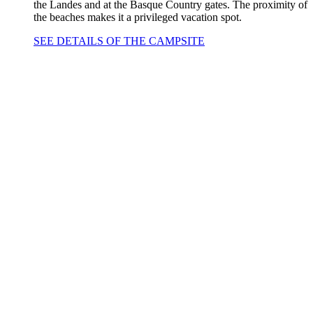
the Landes and at the Basque Country gates. The proximity of
the beaches makes it a privileged vacation spot.
SEE DETAILS OF THE CAMPSITE