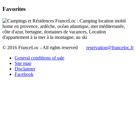
Favorites
© 2016 FranceLoc - All rights reserved
reservation@franceloc.fr
General conditions of sale
Site map
Disclaimer
Facebook