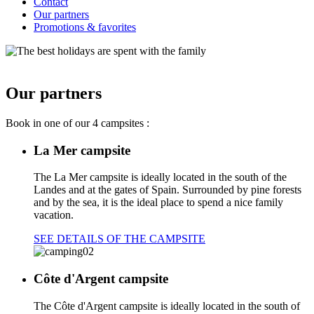
Contact
Our partners
Promotions & favorites
Our partners
Book in one of our 4 campsites :
La Mer campsite
The La Mer campsite is ideally located in the south of the
Landes and at the gates of Spain. Surrounded by pine forests
and by the sea, it is the ideal place to spend a nice family
vacation.
SEE DETAILS OF THE CAMPSITE
Côte d'Argent campsite
The Côte d'Argent campsite is ideally located in the south of